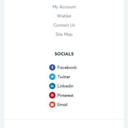
My Account
Wishlist
Contact Us
Site Map
SOCIALS
Facebook
Twitter
Linkedin
Pinterest
Email