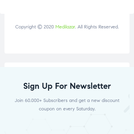
Copyright © 2020
Medilazar
. All Rights Reserved.
Sign Up For Newsletter
Join 60.000+ Subscribers and get a new discount
coupon on every Saturday.