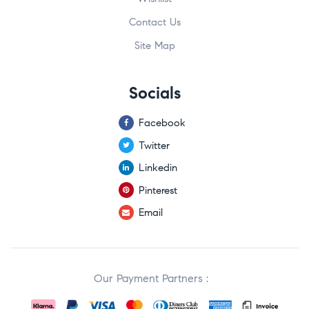
Contact Us
Site Map
Socials
Facebook
Twitter
Linkedin
Pinterest
Email
Our Payment Partners :