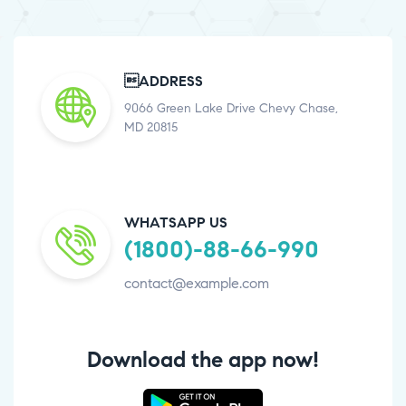
ADDRESS
9066 Green Lake Drive Chevy Chase,
MD 20815
WHATSAPP US
(1800)-88-66-990
contact@example.com
Download the app now!