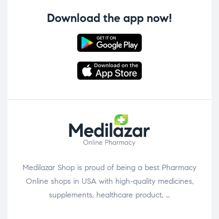
Download the app now!
Medilazar Shop is proud of being a best Pharmacy
Online shops in USA with high-quality medicines,
supplements, healthcare product, …