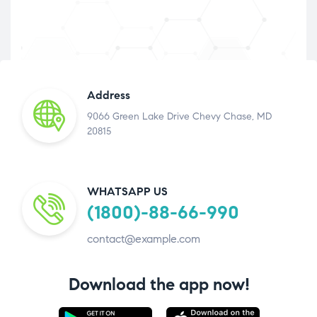
Address
9066 Green Lake Drive Chevy Chase, MD
20815
WHATSAPP US
(1800)-88-66-990
contact@example.com
Download the app now!