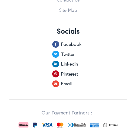
Site Map
Socials
Facebook
Twitter
Linkedin
Pinterest
Email
Our Payment Partners :