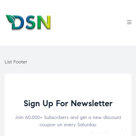
List Footer
Sign Up For Newsletter
Join 60.000+ Subscribers and get a new discount
coupon on every Saturday.