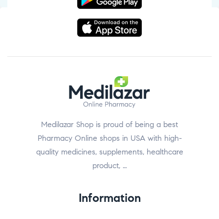
Medilazar Shop is proud of being a best
Pharmacy Online shops in USA with high-
quality medicines, supplements, healthcare
product, …
Information