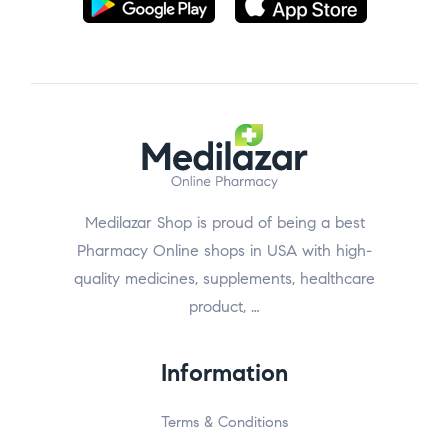
Medilazar Shop is proud of being a best
Pharmacy Online shops in USA with high-
quality medicines, supplements, healthcare
product, …
Information
Terms & Conditions