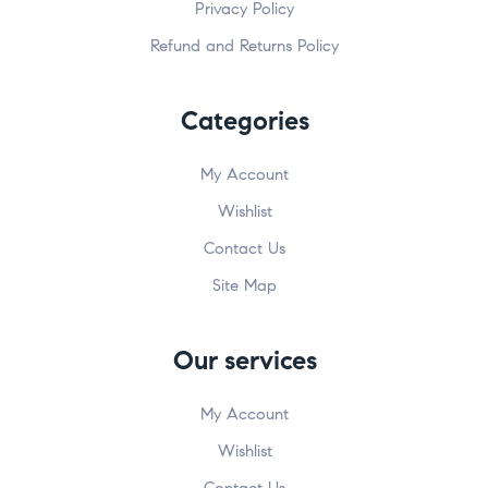
Privacy Policy
Refund and Returns Policy
Categories
My Account
Wishlist
Contact Us
Site Map
Our services
My Account
Wishlist
Contact Us