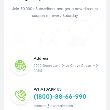
Join 60.000+ Subscribers and get a new discount
coupon on every Saturday.
Address
9066 Green Lake Drive Chevy Chase, MD
20815
WHATSAPP US
(1800)-88-66-990
contact@example.com