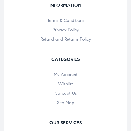
INFORMATION
Terms & Conditions
Privacy Policy
Refund and Returns Policy
CATEGORIES
My Account
Wishlist
Contact Us
Site Map
OUR SERVICES