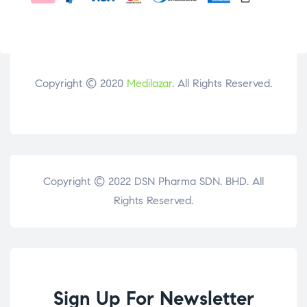
Copyright © 2020
Medilazar
. All Rights Reserved.
Copyright © 2022 DSN Pharma SDN. BHD. All
Rights Reserved.
Sign Up For Newsletter