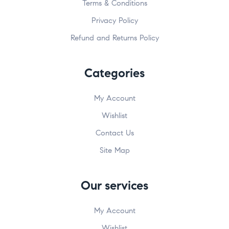
Terms & Conditions
Privacy Policy
Refund and Returns Policy
Categories
My Account
Wishlist
Contact Us
Site Map
Our services
My Account
Wishlist