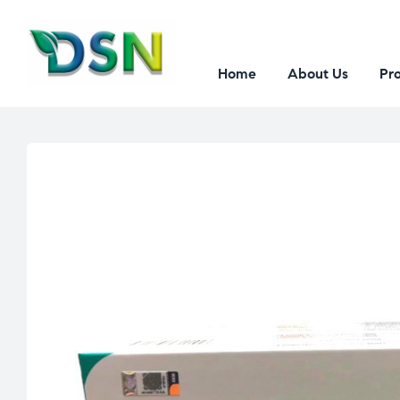
Home
About Us
Pr