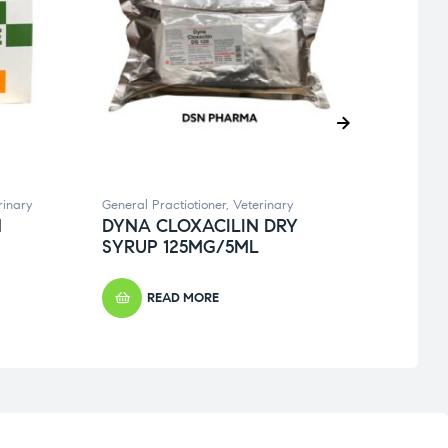
rinary
General Practiotioner
,
Veterinary
Dental
N
DYNA CLOXACILIN DRY
DYN
SYRUP 125MG/5ML
125
READ MORE