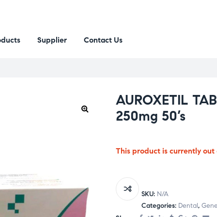
oducts
Supplier
Contact Us
AUROXETIL TAB 
250mg 50’s
This product is currently out
SKU:
N/A
Categories:
Dental
,
Gener