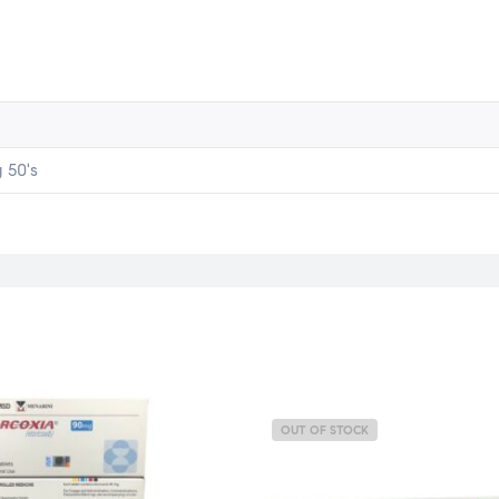
 50's
OUT OF STOCK