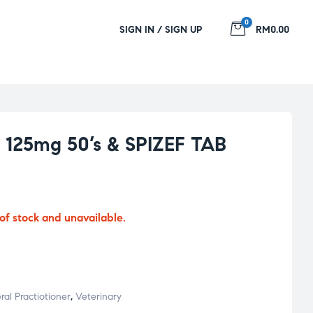
0
SIGN IN / SIGN UP
RM0.00
125mg 50’s & SPIZEF TAB
 of stock and unavailable.
al Practiotioner
,
Veterinary