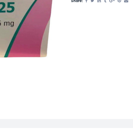
Share: