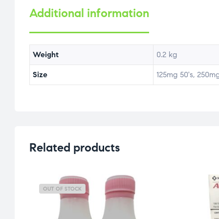
Additional information
Weight
0.2 kg
Size
125mg 50's, 250mg
Related products
OUT OF STOCK