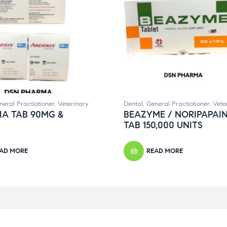
neral Practiotioner
,
Veterinary
Dental
,
General Practiotioner
,
Vete
IA TAB 90MG &
BEAZYME / NORIPAPAI
TAB 150,000 UNITS
AD MORE
READ MORE