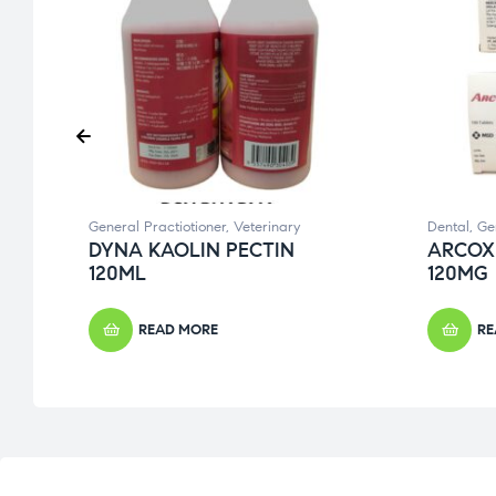
General Practiotioner
,
Veterinary
Dental
,
Ge
DYNA KAOLIN PECTIN
ARCOX
120ML
120MG
READ MORE
RE