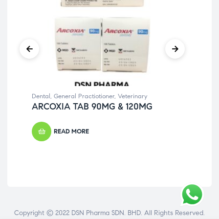
Dental
,
General Practiotioner
,
Veterinary
Gene
ARCOXIA TAB 90MG & 120MG
BU
READ MORE
Copyright © 2022 DSN Pharma SDN. BHD. All Rights Reserved.