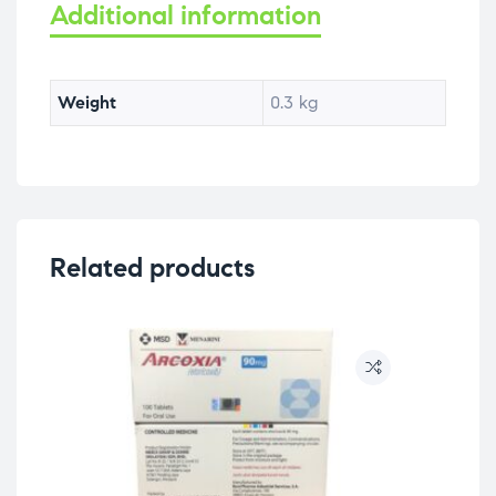
Additional information
Weight
0.3 kg
Related products
OU