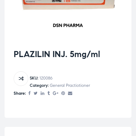
PLAZILIN INJ. 5mg/ml
SKU:
120086
Category:
General Practiotioner
Share: