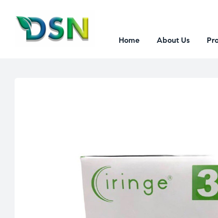
Home
About Us
Pr