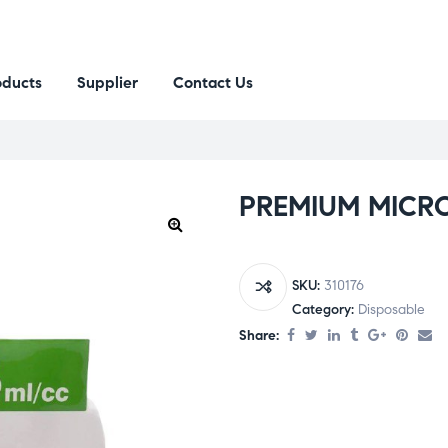
oducts
Supplier
Contact Us
PREMIUM MICRO
SKU:
310176
Category:
Disposable
Share: