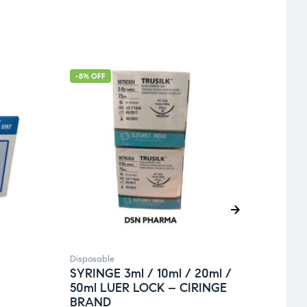
-8% OFF
Disposable
Dispos
SYRINGE 3ml / 10ml / 20ml /
SYRI
50ml LUER LOCK – CIRINGE
/ 5m
BRAND