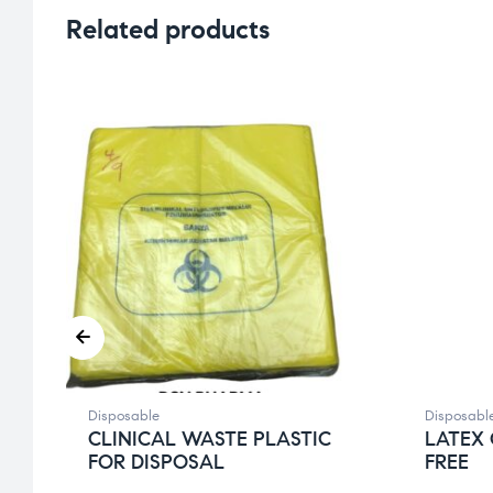
Related products
Disposable
Disposabl
CLINICAL WASTE PLASTIC
LATEX
FOR DISPOSAL
FREE