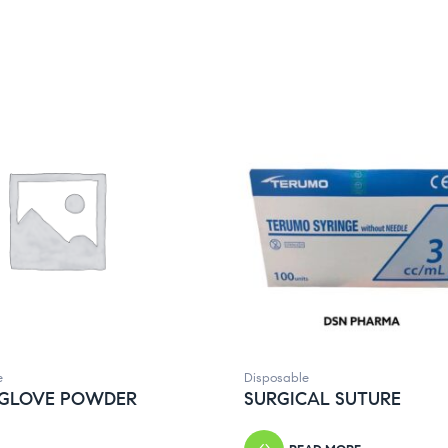
e
Disposable
 GLOVE POWDER
SURGICAL SUTURE