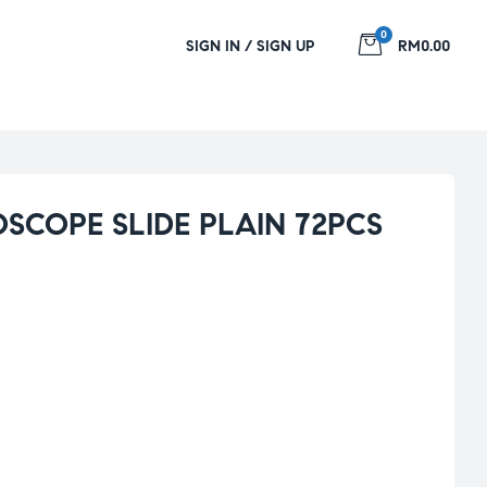
0
SIGN IN / SIGN UP
RM0.00
SCOPE SLIDE PLAIN 72PCS