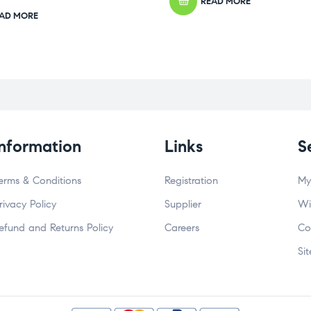
READ MORE
AD MORE
Information
Links
S
erms & Conditions
Registration
My
rivacy Policy
Supplier
Wi
efund and Returns Policy
Careers
Co
Si