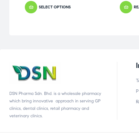
SELECT OPTIONS
RE
T
P
DSN Pharma Sdn. Bhd. is a wholesale pharmacy
which bring innovative approach in serving GP
R
clinics, dental clinics, retail pharmacy and
veterinary clinics.