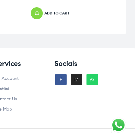
ADD TO CART
ervices
Socials
 Account
shlist
ntact Us
te Map