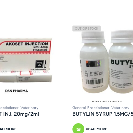
OUT OF STOCK
actiotioner
,
Veterinary
General Practiotioner
,
Veterinary
 INJ. 20mg/2ml
BUTYLIN SYRUP 1.5MG/
AD MORE
READ MORE