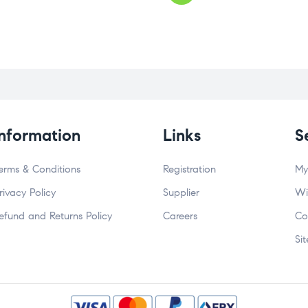
Information
Links
S
erms & Conditions
Registration
My
rivacy Policy
Supplier
Wi
efund and Returns Policy
Careers
Co
Si