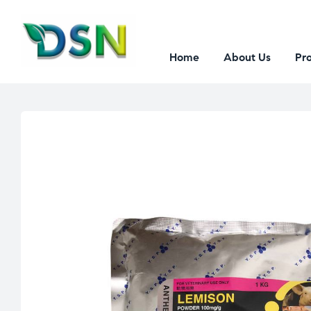
Home
About Us
Pr