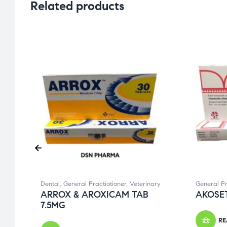
Related products
Dental
,
General Practiotioner
,
Veterinary
General Pr
ARROX & AROXICAM TAB
AKOSET
7.5MG
RE