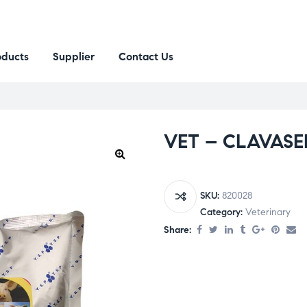
oducts
Supplier
Contact Us
VET – CLAVASE
SKU:
820028
Category:
Veterinary
Share: