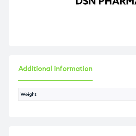
Additional information
Weight