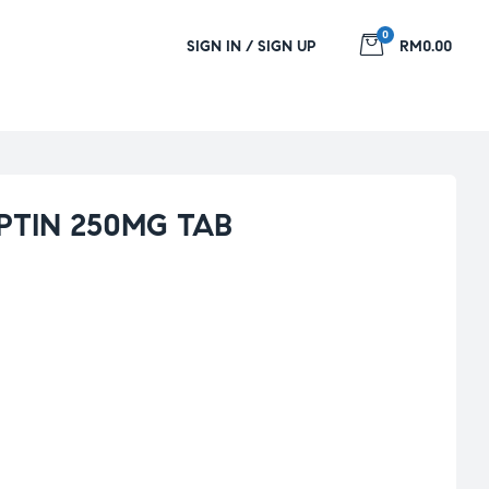
0
SIGN IN / SIGN UP
RM0.00
PTIN 250MG TAB