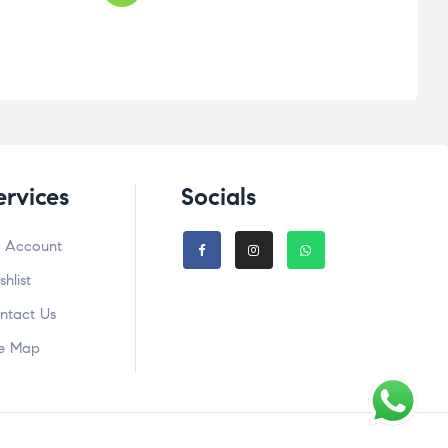
ervices
Socials
 Account
shlist
ntact Us
te Map