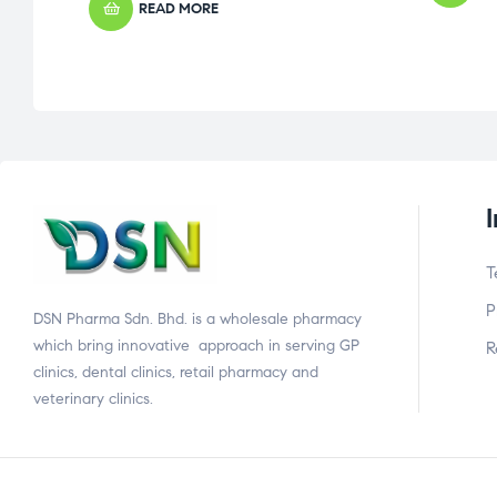
READ MORE
T
P
DSN Pharma Sdn. Bhd. is a wholesale pharmacy
which bring innovative approach in serving GP
R
clinics, dental clinics, retail pharmacy and
veterinary clinics.