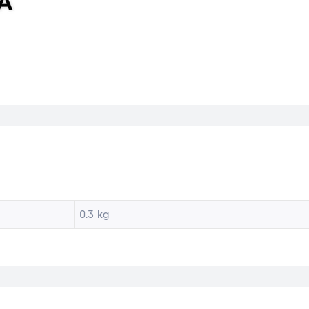
0.3 kg