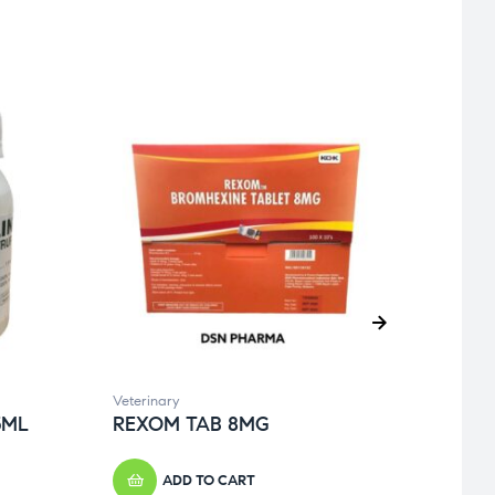
Veterinary
Genera
5ML
REXOM TAB 8MG
BEC
ADD TO CART