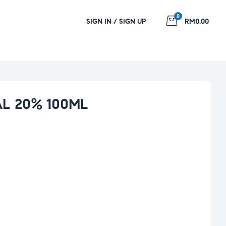
0
SIGN IN / SIGN UP
RM0.00
L 20% 100ML