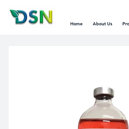
Home
About Us
Pr