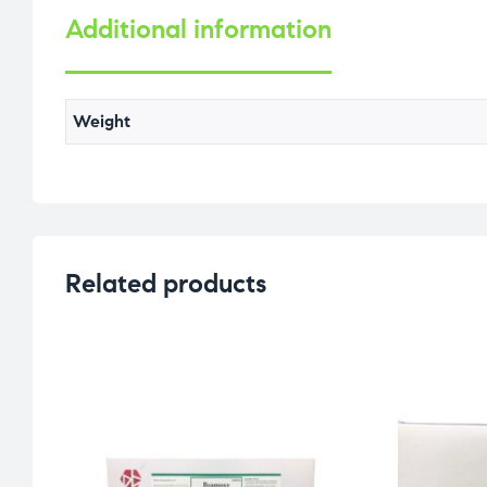
Additional information
Weight
Related products