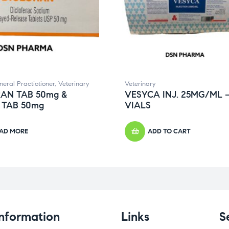
neral Practiotioner
,
Veterinary
Veterinary
AN TAB 50mg &
VESYCA INJ. 25MG/ML –
 TAB 50mg
VIALS
AD MORE
ADD TO CART
Information
Links
S