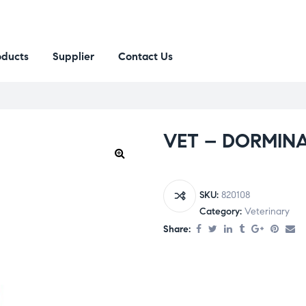
oducts
Supplier
Contact Us
VET – DORMINA
SKU:
820108
Category:
Veterinary
Share: