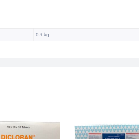
0.3 kg