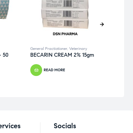
General Practiotioner
,
Veterinary
Veteri
 50
BECARIN CREAM 2% 15gm
REX
READ MORE
ervices
Socials