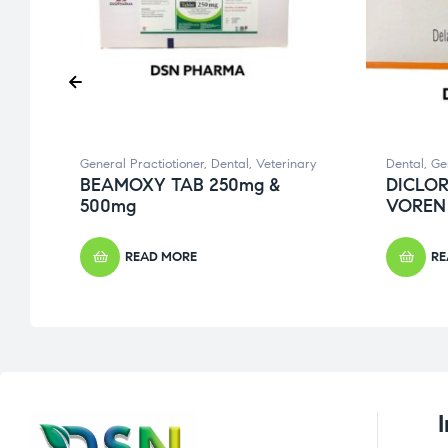
General Practiotioner
,
Dental
,
Veterinary
Dental
,
Ge
E
BEAMOXY TAB 250mg &
DICLOR
500mg
VOREN
READ MORE
RE