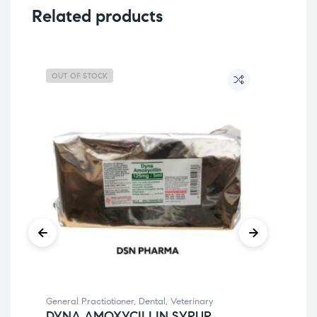
Related products
OUT OF STOCK
General Practiotioner
,
Dental
,
Veterinary
Gene
DYNA AMOXYCILLIN SYRUP
BE