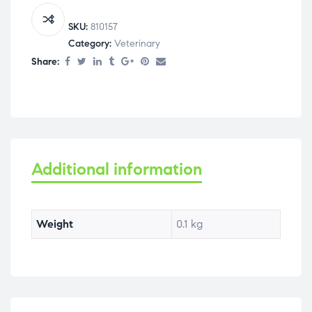
SKU:
810157
Category:
Veterinary
Share:
Additional information
Weight
0.1 kg