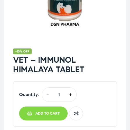
-15% OFF
VET – IMMUNOL
HIMALAYA TABLET
Quantity:
-
+
ADD TO CART