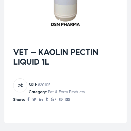
VET – KAOLIN PECTIN
LIQUID 1L
SKU:
820105
Category:
Pet & Farm Products
Share: