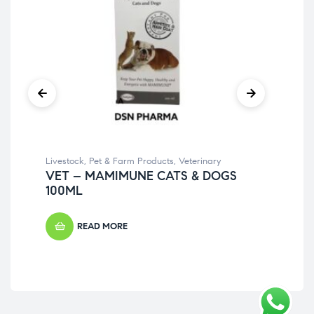
Livestock
,
Pet & Farm Products
,
Veterinary
Pet
VET – MAMIMUNE CATS & DOGS
VE
100ML
20
READ MORE