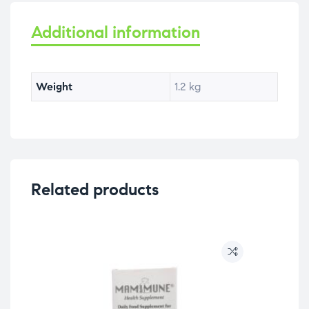
Additional information
Weight
1.2 kg
Related products